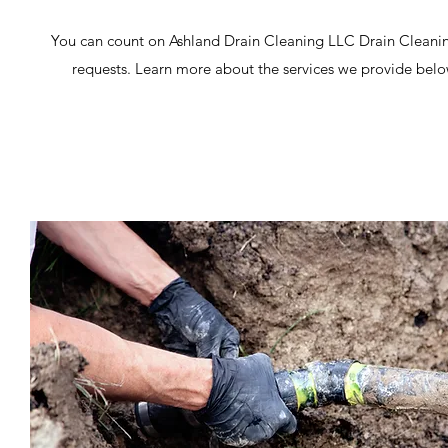
You can count on Ashland Drain Cleaning LLC Drain Cleanin
requests. Learn more about the services we provide below,