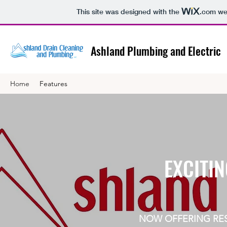
This site was designed with the
.com
web
Ashland Plumbing and Electric
Home
Features
EXCITIN
NOW OFFERING RES