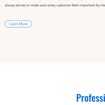
always strives to make sure every customer feels important by tre
Learn More
Profess