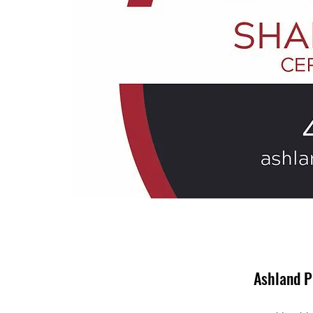
Ashland P