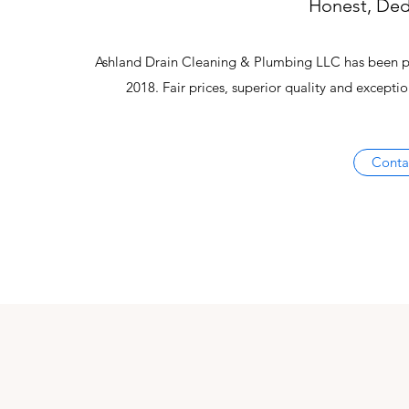
Honest, Ded
Ashland Drain Cleaning & Plumbing LLC has been pro
2018. Fair prices, superior quality and except
Conta