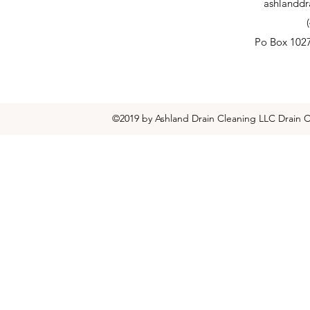
ashlanddr
Po Box 102
©2019 by Ashland Drain Cleaning LLC Drain C