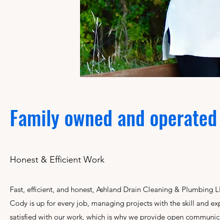
Family owned and operate
Honest & Efficient Work
Fast, efficient, and honest, Ashland Drain Cleaning & Plumbin
Cody is up for every job, managing projects with the skill and 
satisfied with our work, which is why we provide open communicat