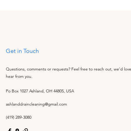
Get in Touch
Questions, comments or requests? Feel free to reach out, we’d love
hear from you.
Po Box 1027 Ashland, OH 44805, USA
ashlanddraincleaning@gmail.com
(419) 289-3080